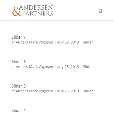
Slider 7
af
Anders Mark Vognsen
|
aug 29, 2013
|
Slider
Slider 6
af
Anders Mark Vognsen
|
aug 25, 2013
|
Slider
Slider 5
af
Anders Mark Vognsen
|
aug 25, 2013
|
Slider
Slider 4