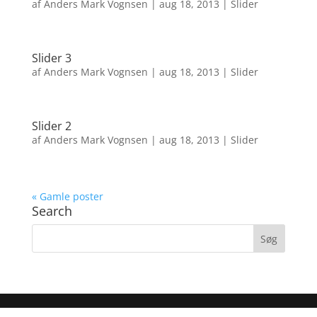
af
Anders Mark Vognsen
|
aug 18, 2013
|
Slider
Slider 3
af
Anders Mark Vognsen
|
aug 18, 2013
|
Slider
Slider 2
af
Anders Mark Vognsen
|
aug 18, 2013
|
Slider
« Gamle poster
Search